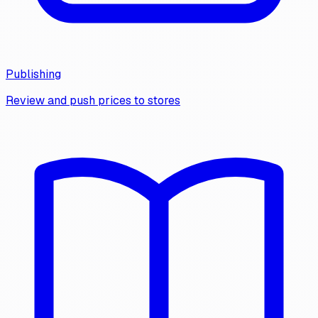
Publishing
Review and push prices to stores