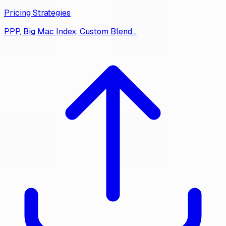
Pricing Strategies
PPP, Big Mac Index, Custom Blend…