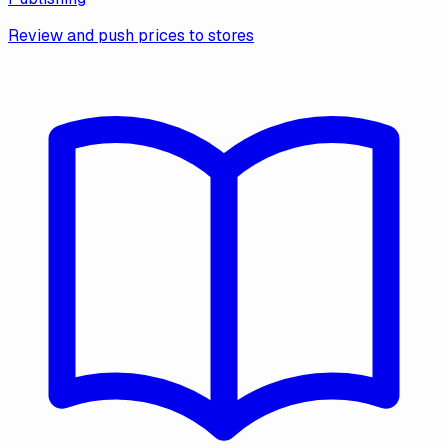
Review and push prices to stores