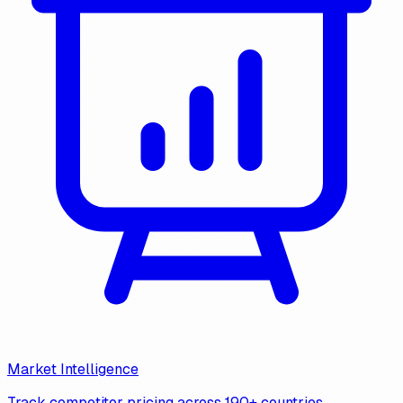
Market Intelligence
Track competitor pricing across 190+ countries