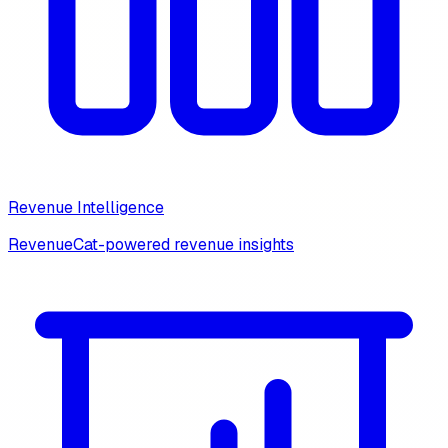
Revenue Intelligence
RevenueCat-powered revenue insights