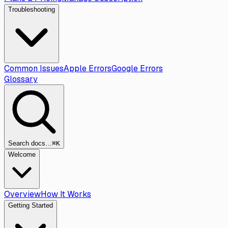
Troubleshooting
Common Issues
Apple Errors
Google Errors
Glossary
Search docs…
⌘K
Welcome
Overview
How It Works
Getting Started