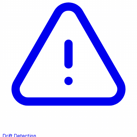
Drift Detection