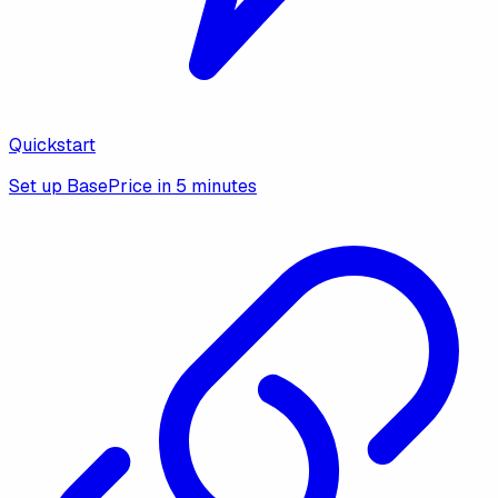
Quickstart
Set up BasePrice in 5 minutes