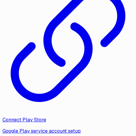
Connect Play Store
Google Play service account setup