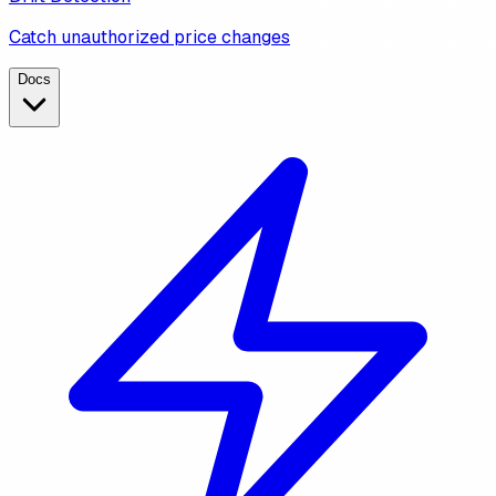
Catch unauthorized price changes
Docs