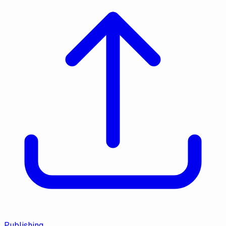
Publishing