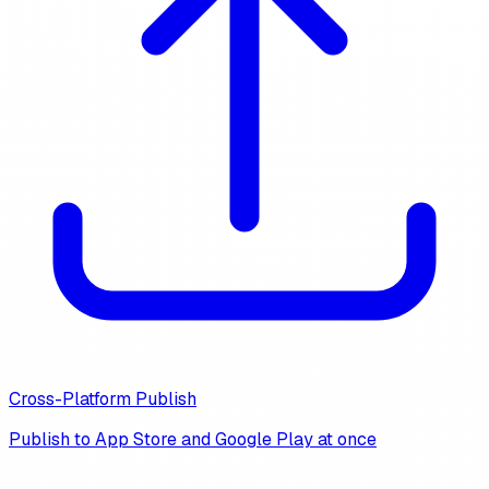
Cross-Platform Publish
Publish to App Store and Google Play at once