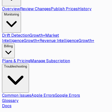
Overview
Review Changes
Publish Prices
History
Monitoring
Drift Detection
Growth+
Market
Intelligence
Growth+
Revenue Intelligence
Growth+
Billing
Plans & Pricing
Manage Subscription
Troubleshooting
Common Issues
Apple Errors
Google Errors
Glossary
Docs