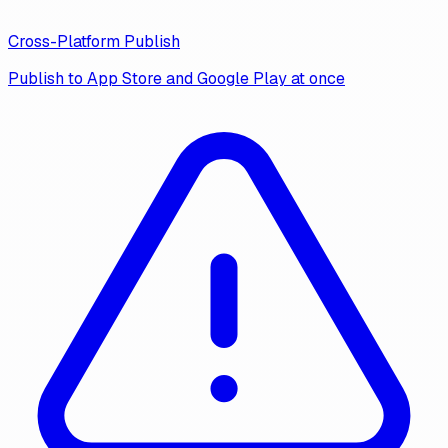
Cross-Platform Publish
Publish to App Store and Google Play at once