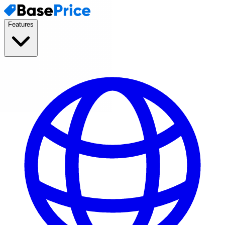
Features