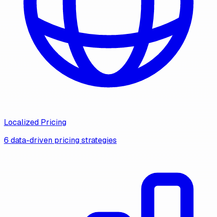
Localized Pricing
6 data-driven pricing strategies