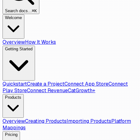
Search docs…
⌘K
Welcome
Overview
How It Works
Getting Started
Quickstart
Create a Project
Connect App Store
Connect
Play Store
Connect RevenueCat
Growth+
Products
Overview
Creating Products
Importing Products
Platform
Mappings
Pricing