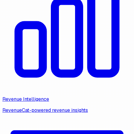
Revenue Intelligence
RevenueCat-powered revenue insights