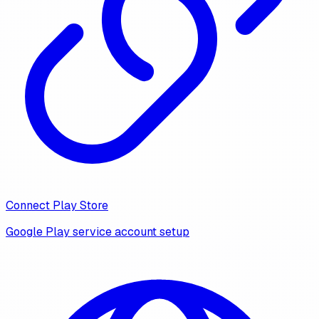
Connect Play Store
Google Play service account setup