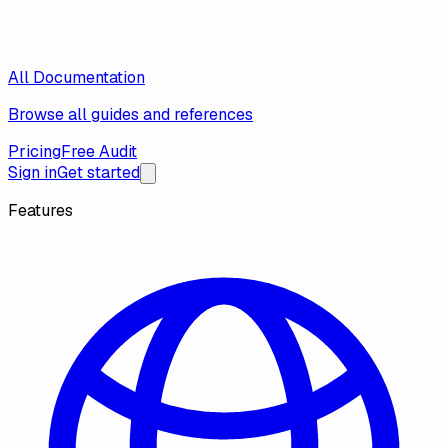
All Documentation
Browse all guides and references
Pricing
Free Audit
Sign in
Get started
Features