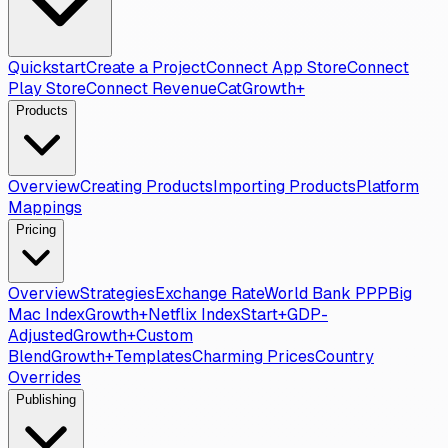
Quickstart
Create a Project
Connect App Store
Connect
Play Store
Connect RevenueCat
Growth+
Products
Overview
Creating Products
Importing Products
Platform
Mappings
Pricing
Overview
Strategies
Exchange Rate
World Bank PPP
Big
Mac Index
Growth+
Netflix Index
Start+
GDP-
Adjusted
Growth+
Custom
Blend
Growth+
Templates
Charming Prices
Country
Overrides
Publishing