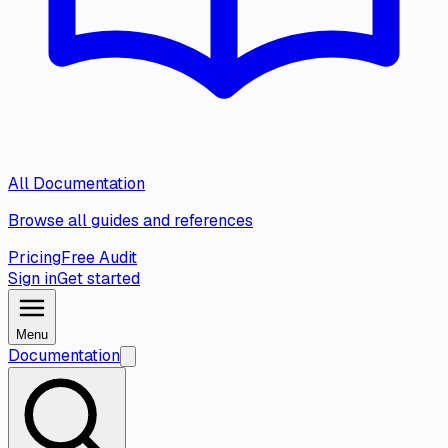
All Documentation
Browse all guides and references
Pricing
Free Audit
Sign in
Get started
Menu
Documentation