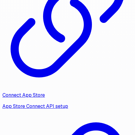
Connect App Store
App Store Connect API setup