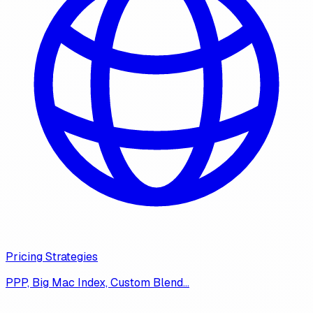
Pricing Strategies
PPP, Big Mac Index, Custom Blend…