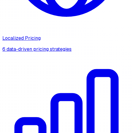
Localized Pricing
6 data-driven pricing strategies