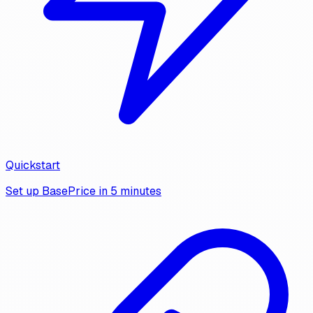
Quickstart
Set up BasePrice in 5 minutes