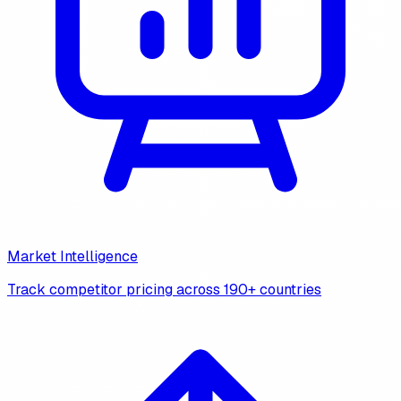
Market Intelligence
Track competitor pricing across 190+ countries