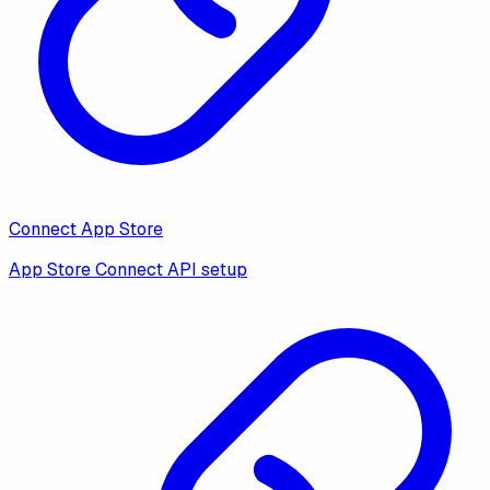
Connect App Store
App Store Connect API setup