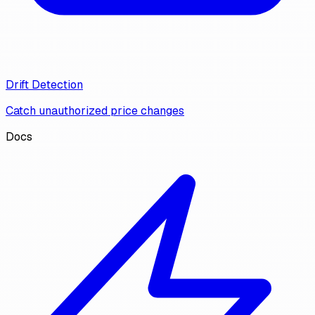
Drift Detection
Catch unauthorized price changes
Docs