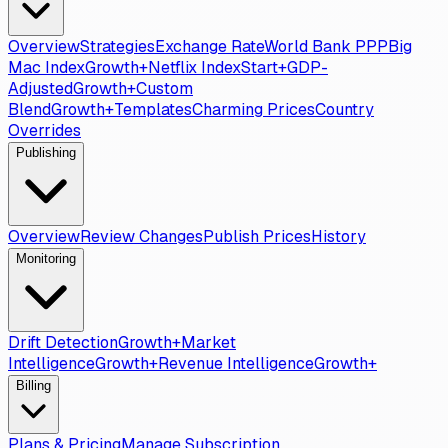
Overview
Strategies
Exchange Rate
World Bank PPP
Big
Mac Index
Growth+
Netflix Index
Start+
GDP-
Adjusted
Growth+
Custom
Blend
Growth+
Templates
Charming Prices
Country
Overrides
Publishing
Overview
Review Changes
Publish Prices
History
Monitoring
Drift Detection
Growth+
Market
Intelligence
Growth+
Revenue Intelligence
Growth+
Billing
Plans & Pricing
Manage Subscription