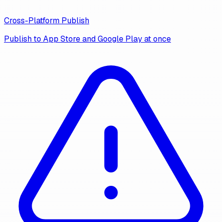
Cross-Platform Publish
Publish to App Store and Google Play at once