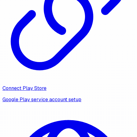
Connect Play Store
Google Play service account setup