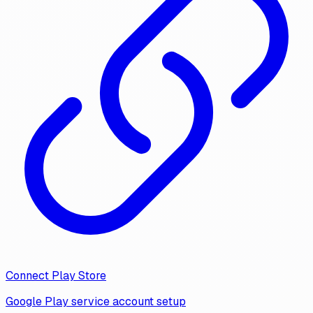
Connect Play Store
Google Play service account setup