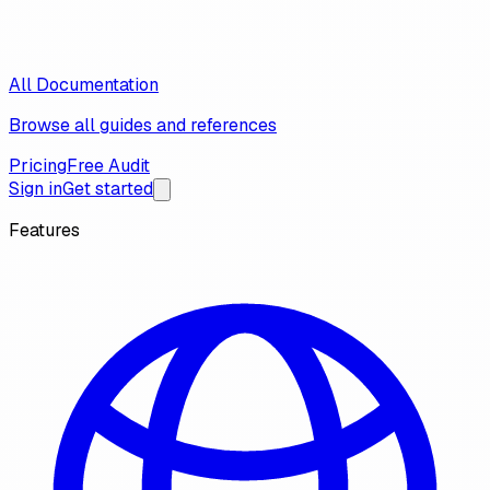
All Documentation
Browse all guides and references
Pricing
Free Audit
Sign in
Get started
Features