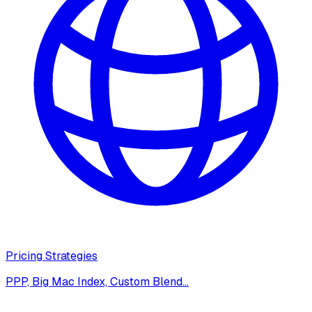
Pricing Strategies
PPP, Big Mac Index, Custom Blend…