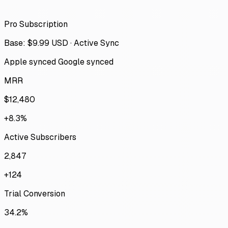
Pro Subscription
Base: $9.99 USD · Active Sync
Apple synced
Google synced
MRR
$12,480
+8.3%
Active Subscribers
2,847
+124
Trial Conversion
34.2%