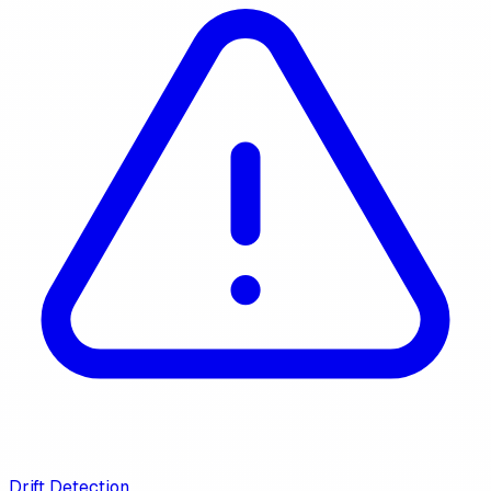
Drift Detection