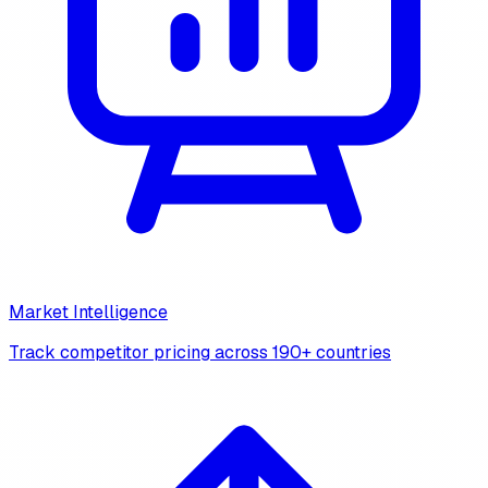
Market Intelligence
Track competitor pricing across 190+ countries