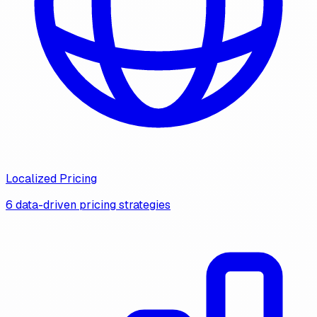
Localized Pricing
6 data-driven pricing strategies