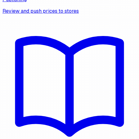
Review and push prices to stores