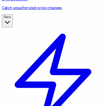
Catch unauthorized price changes
Docs