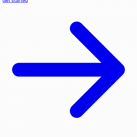
Get started