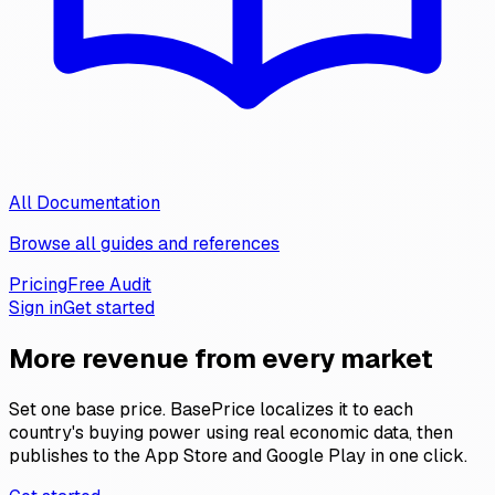
All Documentation
Browse all guides and references
Pricing
Free Audit
Sign in
Get started
More revenue
from every market
Set one base price. BasePrice localizes it to each
country's buying power using real economic data, then
publishes to the App Store and Google Play in one click.