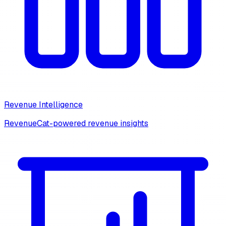
Revenue Intelligence
RevenueCat-powered revenue insights