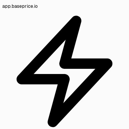
app.baseprice.io