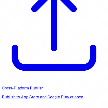
Cross-Platform Publish
Publish to App Store and Google Play at once