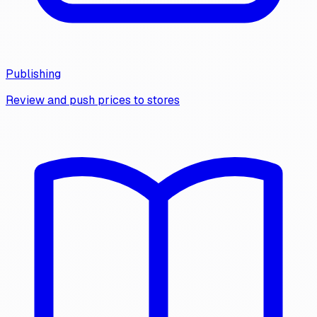
Publishing
Review and push prices to stores