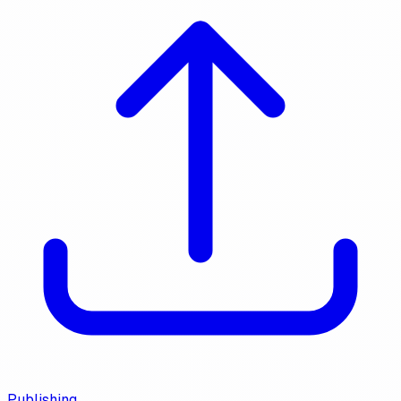
Publishing