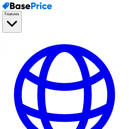
Features