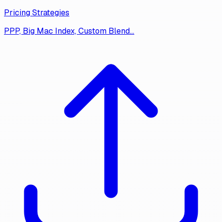
Pricing Strategies
PPP, Big Mac Index, Custom Blend…