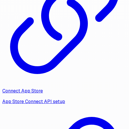
Connect App Store
App Store Connect API setup