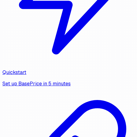
Quickstart
Set up BasePrice in 5 minutes