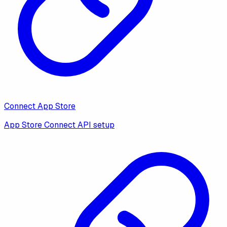
Connect App Store
App Store Connect API setup