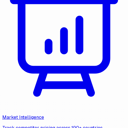
Market Intelligence
Track competitor pricing across 190+ countries