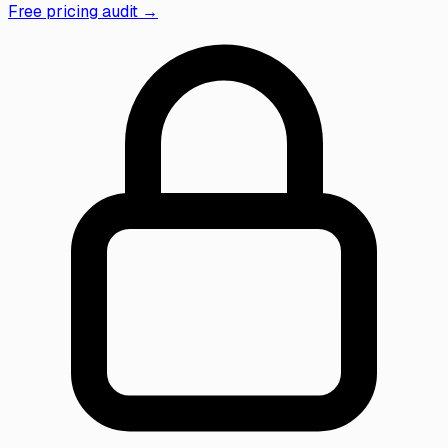
Free pricing audit →