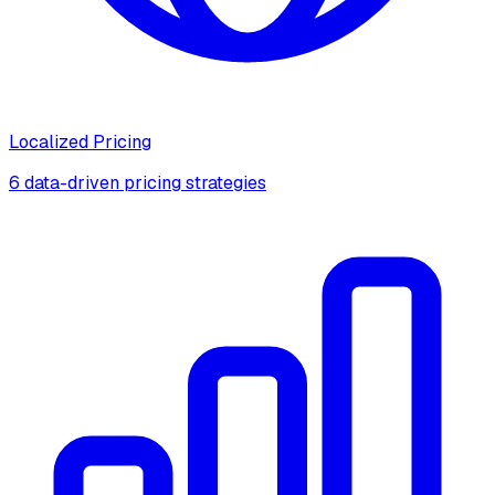
Localized Pricing
6 data-driven pricing strategies