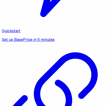
Quickstart
Set up BasePrice in 5 minutes