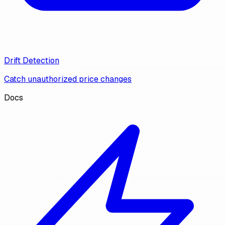
Drift Detection
Catch unauthorized price changes
Docs