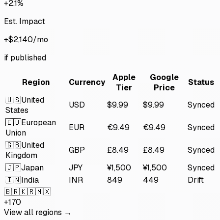
+2.1%
Est. Impact
+$2,140/mo
if published
Apple
Google
Region
Currency
Status
Tier
Price
🇺🇸
United
USD
$9.99
$9.99
Synced
States
🇪🇺
European
EUR
€9.49
€9.49
Synced
Union
🇬🇧
United
GBP
£8.49
£8.49
Synced
Kingdom
🇯🇵
Japan
JPY
¥1,500
¥1,500
Synced
🇮🇳
India
INR
₹849
₹449
Drift
🇧🇷
🇰🇷
🇲🇽
+170
View all regions →