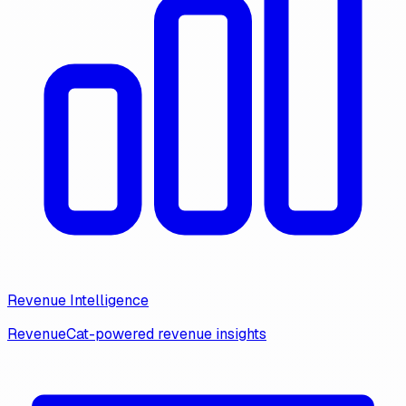
Revenue Intelligence
RevenueCat-powered revenue insights