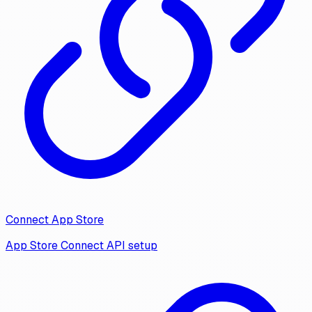
Connect App Store
App Store Connect API setup