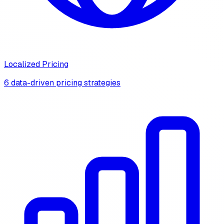
Localized Pricing
6 data-driven pricing strategies