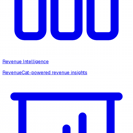
Revenue Intelligence
RevenueCat-powered revenue insights