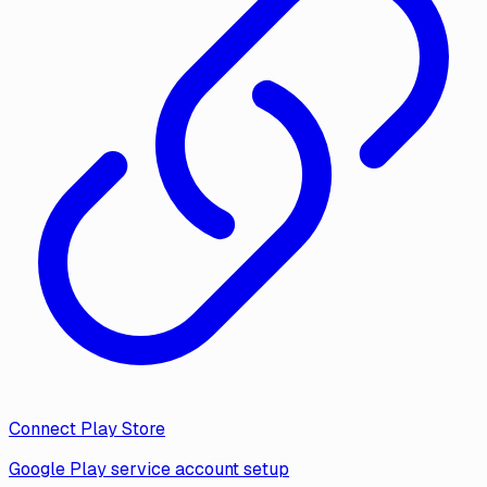
Connect Play Store
Google Play service account setup