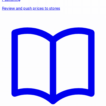
Review and push prices to stores