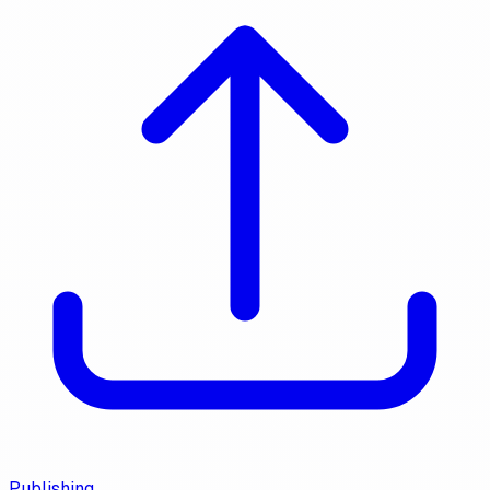
Publishing