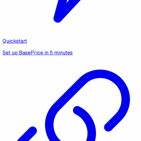
Quickstart
Set up BasePrice in 5 minutes