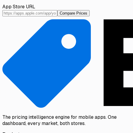
App Store URL
Compare Prices
The pricing intelligence engine for mobile apps. One
dashboard, every market, both stores.