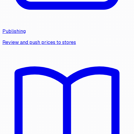
Publishing
Review and push prices to stores