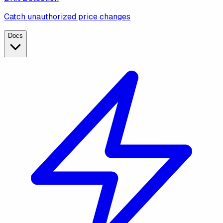
Catch unauthorized price changes
Docs