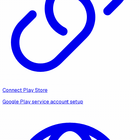
Connect Play Store
Google Play service account setup