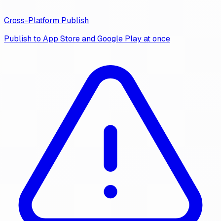
Cross-Platform Publish
Publish to App Store and Google Play at once