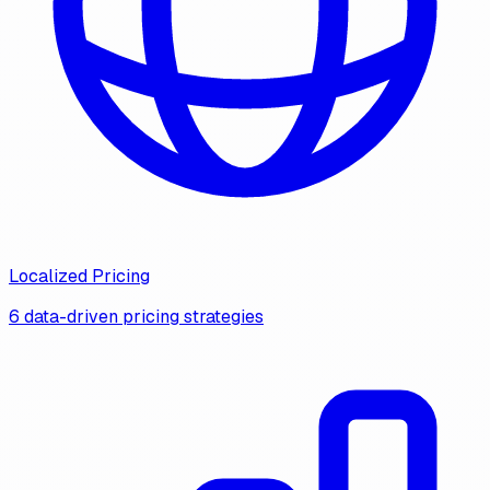
Localized Pricing
6 data-driven pricing strategies