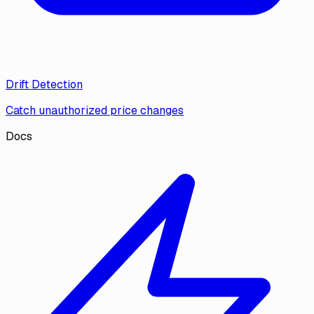
Drift Detection
Catch unauthorized price changes
Docs