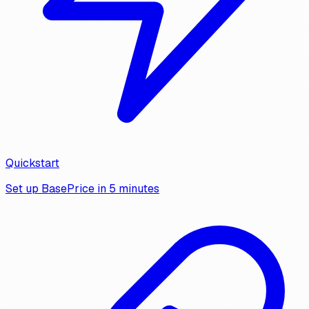
Quickstart
Set up BasePrice in 5 minutes