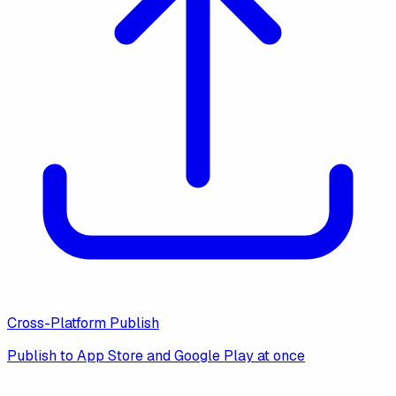
Cross-Platform Publish
Publish to App Store and Google Play at once