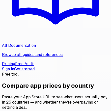
All Documentation
Browse all guides and references
Pricing
Free Audit
Sign in
Get started
Free tool
Compare app prices by country
Paste your App Store URL to see what users actually pay
in 25 countries — and whether they're overpaying or
getting a deal.