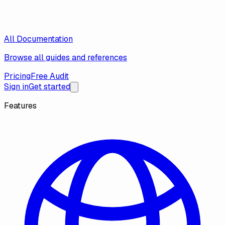
All Documentation
Browse all guides and references
Pricing
Free Audit
Sign in
Get started
Features