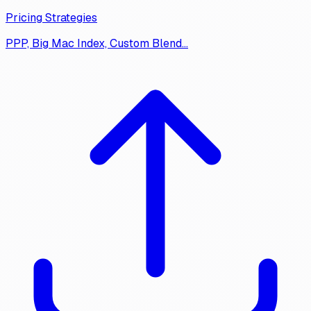
Pricing Strategies
PPP, Big Mac Index, Custom Blend…