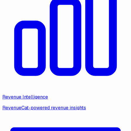
Revenue Intelligence
RevenueCat-powered revenue insights