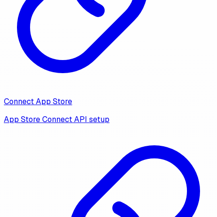
Connect App Store
App Store Connect API setup