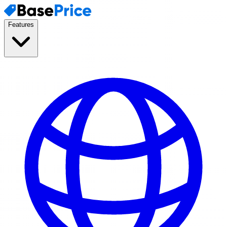
Features