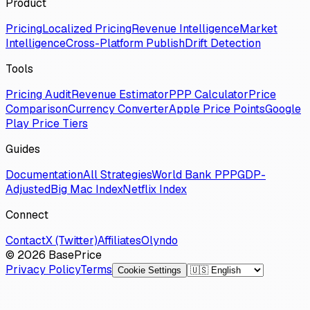
Product
Pricing
Localized Pricing
Revenue Intelligence
Market
Intelligence
Cross-Platform Publish
Drift Detection
Tools
Pricing Audit
Revenue Estimator
PPP Calculator
Price
Comparison
Currency Converter
Apple Price Points
Google
Play Price Tiers
Guides
Documentation
All Strategies
World Bank PPP
GDP-
Adjusted
Big Mac Index
Netflix Index
Connect
Contact
X (Twitter)
Affiliates
Olyndo
© 2026 BasePrice
Privacy Policy
Terms
Cookie Settings