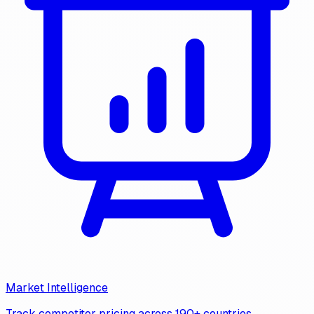
Market Intelligence
Track competitor pricing across 190+ countries