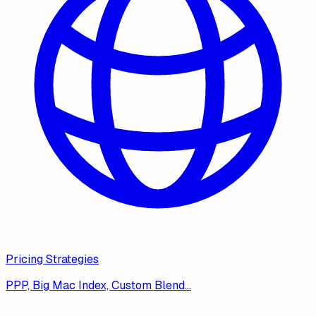
Pricing Strategies
PPP, Big Mac Index, Custom Blend…