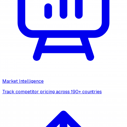
Market Intelligence
Track competitor pricing across 190+ countries