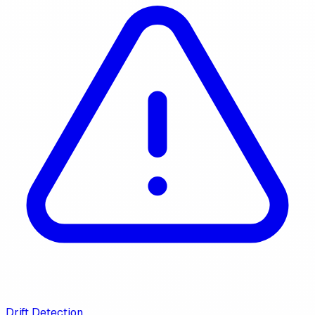
Drift Detection