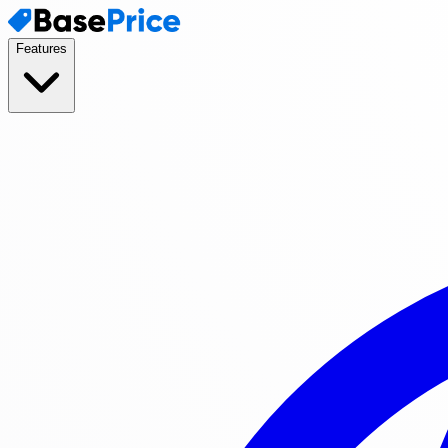
Features