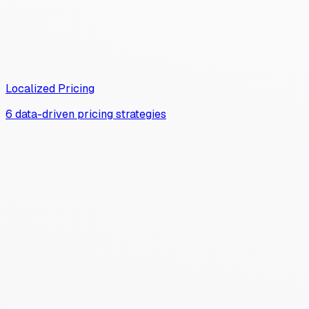
Localized Pricing
6 data-driven pricing strategies