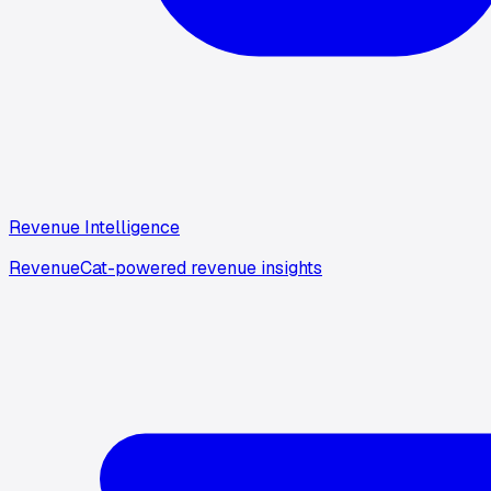
Revenue Intelligence
RevenueCat-powered revenue insights